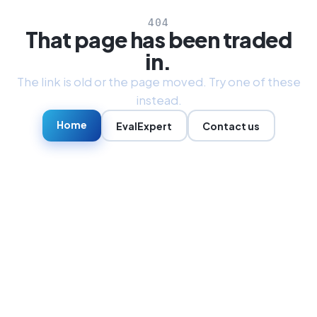
404
That page has been traded
in.
The link is old or the page moved. Try one of these
instead.
Home
EvalExpert
Contact us