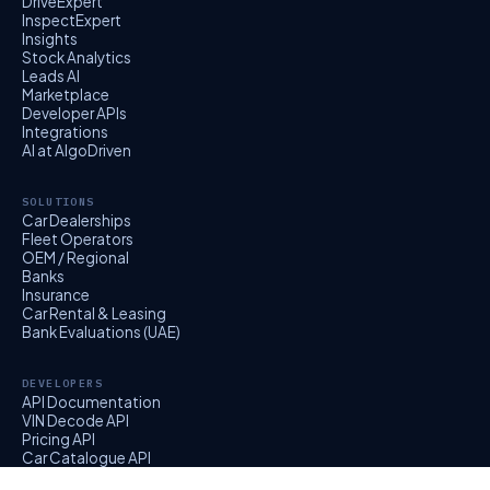
DriveExpert
InspectExpert
Insights
Stock Analytics
Leads AI
Marketplace
Developer APIs
Integrations
AI at AlgoDriven
SOLUTIONS
Car Dealerships
Fleet Operators
OEM / Regional
Banks
Insurance
Car Rental & Leasing
Bank Evaluations (UAE)
DEVELOPERS
API Documentation
VIN Decode API
Pricing API
Car Catalogue API
EvalExpert API