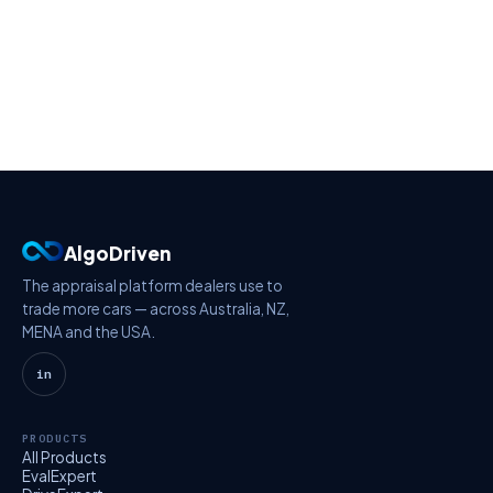
AlgoDriven
The appraisal platform dealers use to
trade more cars — across Australia, NZ,
MENA and the USA.
in
PRODUCTS
All Products
EvalExpert