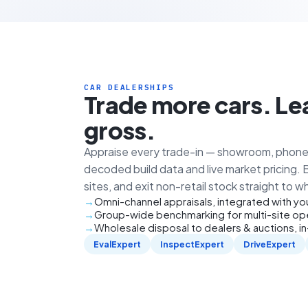
CAR DEALERSHIPS
Trade more cars. Le
gross.
Appraise every trade-in — showroom, phone 
decoded build data and live market pricing.
sites, and exit non-retail stock straight to w
Omni-channel appraisals, integrated with y
Group-wide benchmarking for multi-site op
Wholesale disposal to dealers & auctions, i
EvalExpert
InspectExpert
DriveExpert