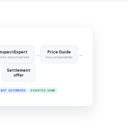
InspectExpert
Price Guide
→
→
hoto-documented
live comparables
Settlement
offer
 NOT ESTIMATES
DISPUTES DOWN