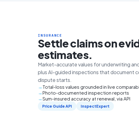
INSURANCE
Settle claims on evi
estimates.
Market-accurate values for underwriting and
plus AI-guided inspections that document c
dispute starts.
Total-loss values grounded in live comparab
Photo-documented inspection reports
Sum-insured accuracy at renewal, via API
Price Guide API
InspectExpert