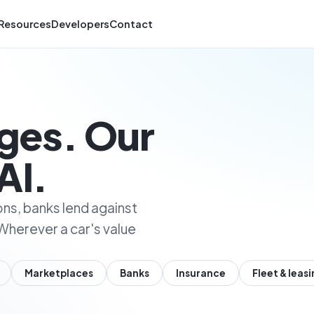
Resources
Developers
Contact
nges. Our
AI.
ons, banks lend against
Wherever a car's value
Marketplaces
Banks
Insurance
Fleet & leas