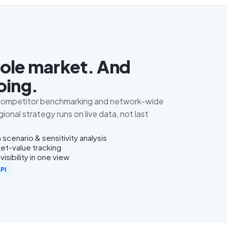
ole market. And
oing.
, competitor benchmarking and network-wide
ional strategy runs on live data, not last
 scenario & sensitivity analysis
et-value tracking
isibility in one view
API