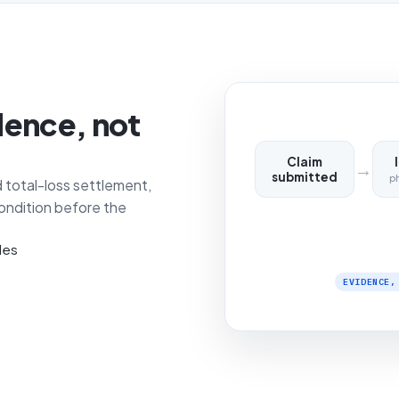
dence, not
Claim
→
submitted
p
 total-loss settlement,
ondition before the
les
EVIDENCE,