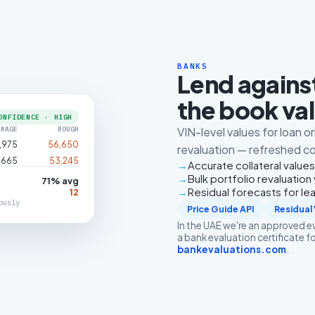
BANKS
Lend against
the book va
ONFIDENCE · HIGH
ERAGE
ROUGH
VIN-level values for loan o
,975
56,650
revaluation — refreshed con
,665
53,245
Accurate collateral values
Bulk portfolio revaluation 
71% avg
Residual forecasts for le
12
ously
Price Guide API
Residual 
In the UAE we're an approved 
a bank evaluation certificate fo
bankevaluations.com
.