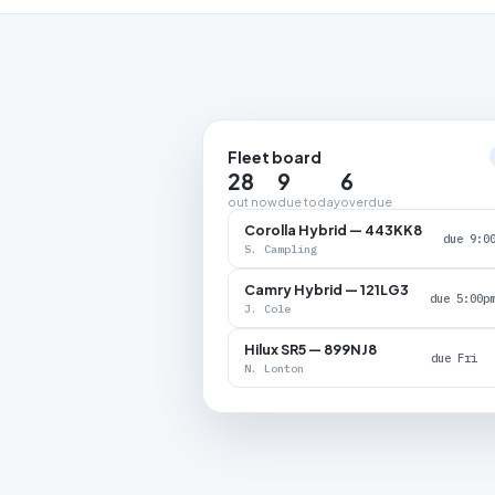
Fleet board
28
9
6
out now
due today
overdue
Corolla Hybrid — 443KK8
due 9:0
S. Campling
Camry Hybrid — 121LG3
due 5:00p
J. Cole
Hilux SR5 — 899NJ8
due Fri
N. Lonton