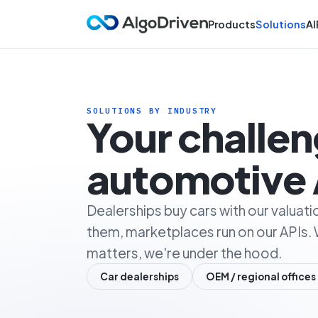
Products
Solutions
AI
SOLUTIONS BY INDUSTRY
Your challe
automotive 
Dealerships buy cars with our valuati
them, marketplaces run on our APIs. 
matters, we're under the hood.
Car dealerships
OEM / regional offices