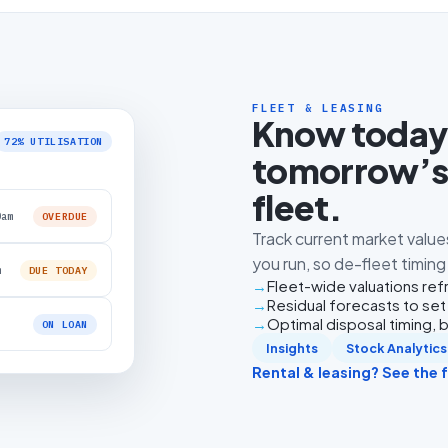
FLEET & LEASING
Know today’
72% UTILISATION
tomorrow’s 
fleet.
0am
OVERDUE
Track current market value
you run, so de-fleet timin
m
DUE TODAY
Fleet-wide valuations re
Residual forecasts to set
Optimal disposal timing,
ON LOAN
Insights
Stock Analytics
Rental & leasing? See the fu