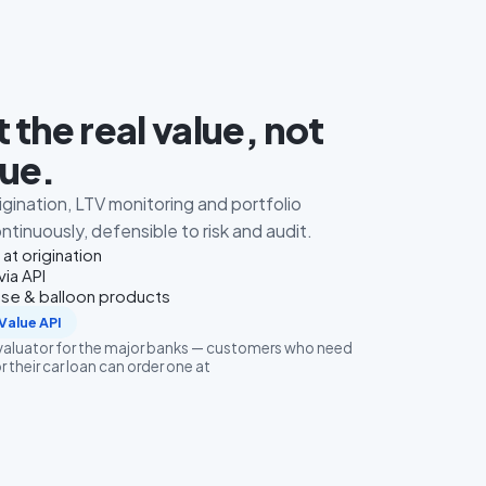
 the real value, not
lue.
rigination, LTV monitoring and portfolio
tinuously, defensible to risk and audit.
 at origination
via API
ase & balloon products
Value API
evaluator for the major banks — customers who need
r their car loan can order one at