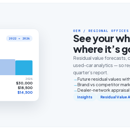
OEM / REGIONAL OFFICES
See your wh
2022 → 2026
where it’s g
Residual value forecasts
used-car analytics — so reg
quarter’s report.
Future residual values with
2026
$30,000
Brand vs competitor mark
$18,500
Dealer-network appraisal v
$14,500
Insights
Residual Value 