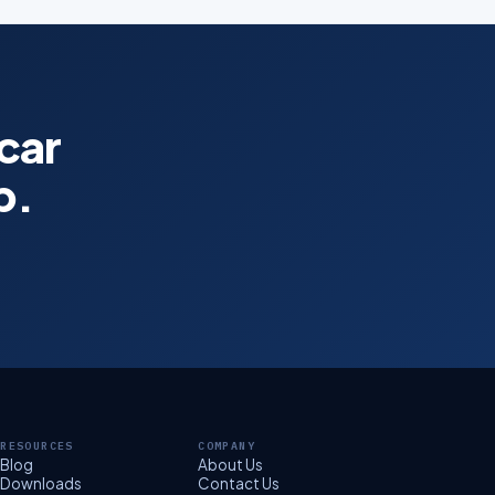
 car
p.
RESOURCES
COMPANY
Blog
About Us
Downloads
Contact Us