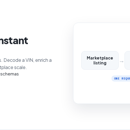
instant
Marketplace
→
s. Decode a VIN, enrich a
listing
etplace scale.
N schemas
ONE REQU