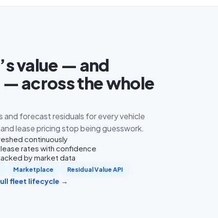
s value — and
— across the whole
s and forecast residuals for every vehicle
g and lease pricing stop being guesswork.
freshed continuously
 lease rates with confidence
 backed by market data
Marketplace
Residual Value API
ll fleet lifecycle →