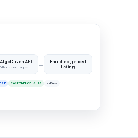
AlgoDriven API
Enriched, priced
→
listing
VIN decode + price
EST
CONFIDENCE 0.94
<40ms