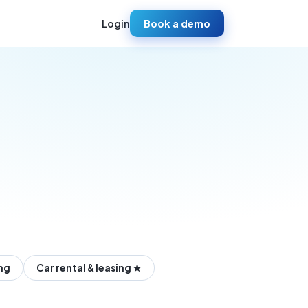
Login
Book a demo
ing
Car rental & leasing ★