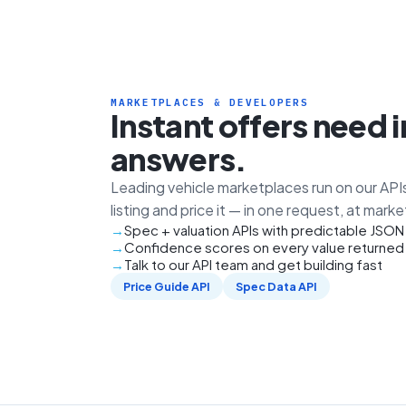
MARKETPLACES & DEVELOPERS
Instant offers need 
answers.
Leading vehicle marketplaces run on our API
listing and price it — in one request, at mark
Spec + valuation APIs with predictable JSO
Confidence scores on every value returned
Talk to our API team and get building fast
Price Guide API
Spec Data API