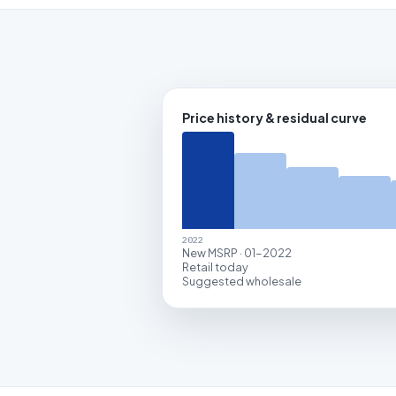
Price history & residual curve
2022
New MSRP · 01-2022
Retail today
Suggested wholesale