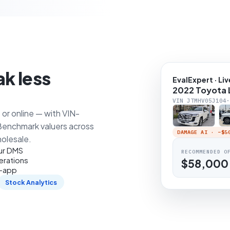
ak less
EvalExpert · Liv
2022 Toyota 
VIN JTMHV05J104·
or online — with VIN-
 Benchmark valuers across
DAMAGE AI · −
$5
holesale.
our DMS
RECOMMENDED O
erations
$58,000
n-app
Stock Analytics