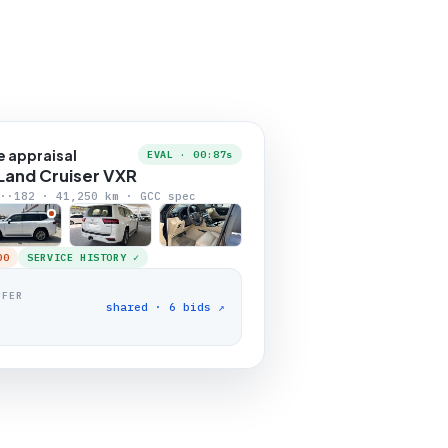
e appraisal
EVAL · 00:87s
Land Cruiser VXR
··182 · 41,250 km · GCC spec
00
SERVICE HISTORY ✓
FFER
shared · 6 bids ↗