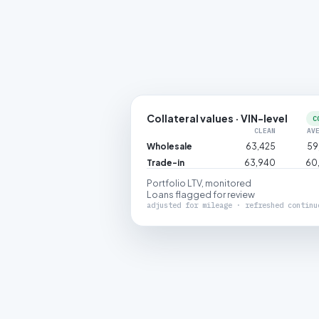
Collateral values · VIN-level
C
CLEAN
AV
Wholesale
63,425
59
Trade-in
63,940
60
Portfolio LTV, monitored
Loans flagged for review
adjusted for mileage · refreshed continu