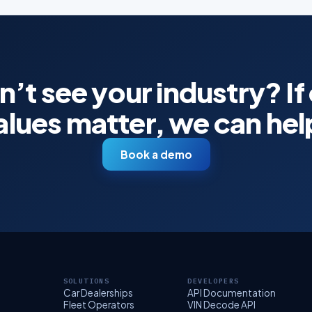
’t see your industry? If
alues matter, we can hel
Book a demo
SOLUTIONS
DEVELOPERS
Car Dealerships
API Documentation
Fleet Operators
VIN Decode API