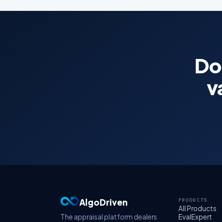
Don
v
AlgoDriven
PRODUCTS
All Products
The appraisal platform dealers
EvalExpert